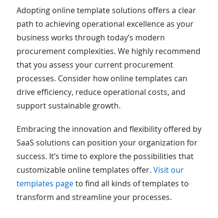
Adopting online template solutions offers a clear
path to achieving operational excellence as your
business works through today’s modern
procurement complexities. We highly recommend
that you assess your current procurement
processes. Consider how online templates can
drive efficiency, reduce operational costs, and
support sustainable growth.
Embracing the innovation and flexibility offered by
SaaS solutions can position your organization for
success. It’s time to explore the possibilities that
customizable online templates offer.
Visit our
templates page
to find all kinds of templates to
transform and streamline your processes.