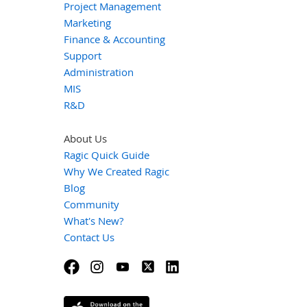
Project Management
Marketing
Finance & Accounting
Support
Administration
MIS
R&D
About Us
Ragic Quick Guide
Why We Created Ragic
Blog
Community
What's New?
Contact Us