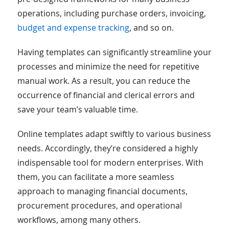
operations, including purchase orders, invoicing,
budget and expense tracking
, and so on.
Having templates can significantly streamline your
processes and minimize the need for repetitive
manual work. As a result, you can reduce the
occurrence of financial and clerical errors and
save your team’s valuable time.
Online templates adapt swiftly to various business
needs. Accordingly, they’re considered a highly
indispensable tool for modern enterprises. With
them, you can facilitate a more seamless
approach to managing financial documents,
procurement procedures, and operational
workflows, among many others.