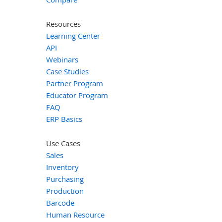
Resources
Learning Center
API
Webinars
Case Studies
Partner Program
Educator Program
FAQ
ERP Basics
Use Cases
Sales
Inventory
Purchasing
Production
Barcode
Human Resource