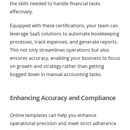
the skills needed to handle financial tasks
effectively.
Equipped with these certifications, your team can
leverage SaaS solutions to automate bookkeeping
processes, track expenses, and generate reports.
This not only streamlines operations but also
ensures accuracy, enabling your business to focus
on growth and strategy rather than getting
bogged down in manual accounting tasks.
Enhancing Accuracy and Compliance
Online templates can help you enhance
operational precision and meet strict adherence