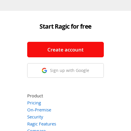
Start Ragic for free
Create account
Sign up with Google
Product
Pricing
On-Premise
Security
Ragic Features
Compare