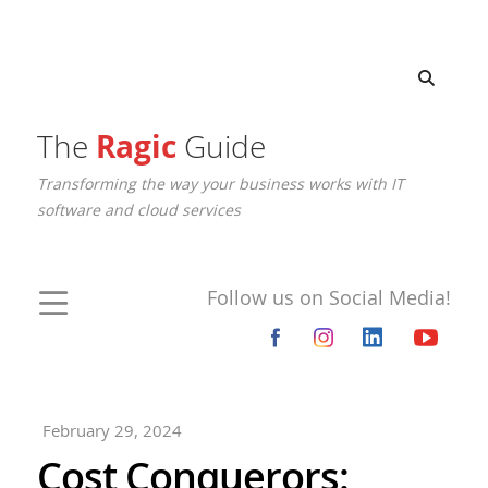
The
Ragic
Guide
Transforming the way your business works with IT
software and cloud services
Follow us on Social Media!
February 29, 2024
Cost Conquerors: