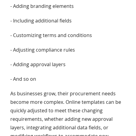
- Adding branding elements
- Including additional fields
- Customizing terms and conditions
- Adjusting compliance rules
- Adding approval layers
- And so on
As businesses grow, their procurement needs
become more complex. Online templates can be
quickly adjusted to meet these changing
requirements, whether adding new approval
layers, integrating additional data fields, or
modifying workflows to accommodate new