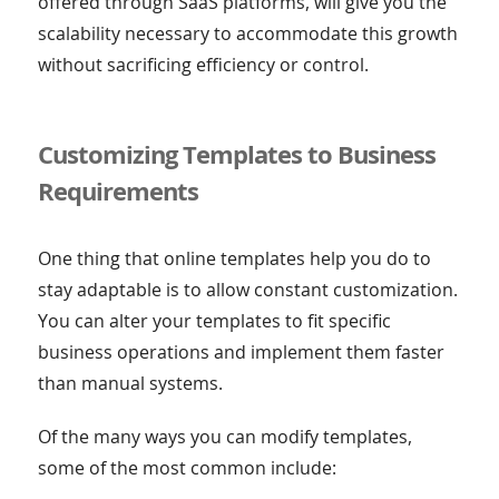
offered through SaaS platforms, will give you the
scalability necessary to accommodate this growth
without sacrificing efficiency or control.
Customizing Templates to Business
Requirements
One thing that online templates help you do to
stay adaptable is to allow constant customization.
You can alter your templates to fit specific
business operations and implement them faster
than manual systems.
Of the many ways you can modify templates,
some of the most common include: