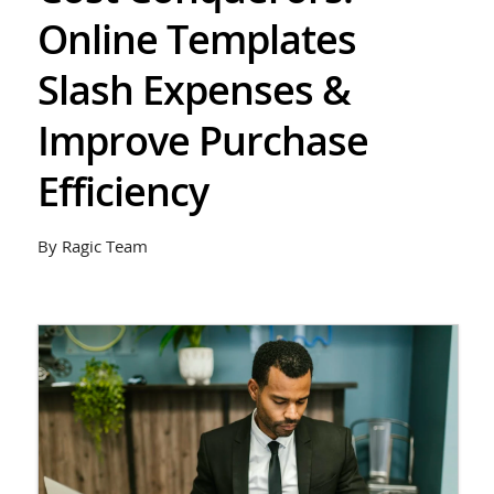
Online Templates
Slash Expenses &
Improve Purchase
Efficiency
By Ragic Team