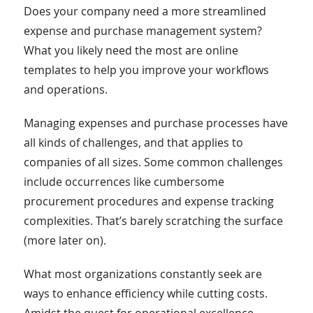
Does your company need a more streamlined
expense and purchase management system?
What you likely need the most are online
templates to help you improve your workflows
and operations.
Managing expenses and purchase processes have
all kinds of challenges, and that applies to
companies of all sizes. Some common challenges
include occurrences like cumbersome
procurement procedures and expense tracking
complexities. That’s barely scratching the surface
(more later on).
What most organizations constantly seek are
ways to enhance efficiency while cutting costs.
Amidst the quest for operational excellence,