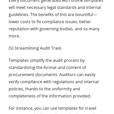
Every document generated with online templates
will meet necessary legal standards and internal
guidelines. The benefits of this are bountiful—
lower costs to fix compliance issues, better
reputation with governing bodies, and so many
more.
(5) Streamlining Audit Trails
Templates simplify the audit process by
standardizing the format and content of
procurement documents. Auditors can easily
verify compliance with regulations and internal
policies, thanks to the uniformity and
completeness of the information provided.
For instance, you can use templates for travel