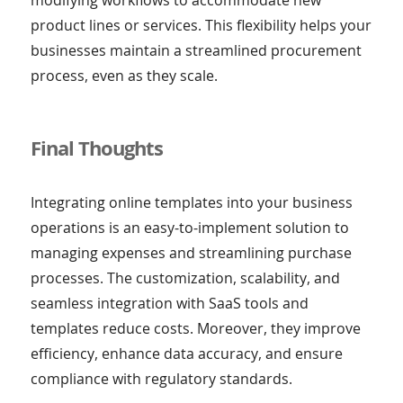
product lines or services. This flexibility helps your
businesses maintain a streamlined procurement
process, even as they scale.
Final Thoughts
Integrating online templates into your business
operations is an easy-to-implement solution to
managing expenses and streamlining purchase
processes. The customization, scalability, and
seamless integration with SaaS tools and
templates reduce costs. Moreover, they improve
efficiency, enhance data accuracy, and ensure
compliance with regulatory standards.