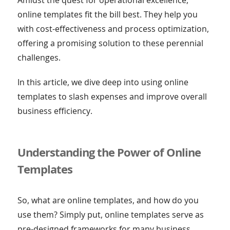
online templates fit the bill best. They help you
with cost-effectiveness and process optimization,
offering a promising solution to these perennial
challenges.
In this article, we dive deep into using online
templates to slash expenses and improve overall
business efficiency.
Understanding the Power of Online
Templates
So, what are online templates, and how do you
use them? Simply put, online templates serve as
pre-designed frameworks for many business