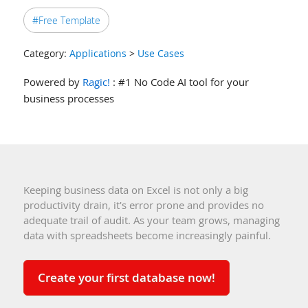
#Free Template
Category:
Applications
>
Use Cases
Powered by
Ragic!
: #1 No Code AI tool for your
business processes
Keeping business data on Excel is not only a big
productivity drain, it's error prone and provides no
adequate trail of audit. As your team grows, managing
data with spreadsheets become increasingly painful.
Create your first database now!