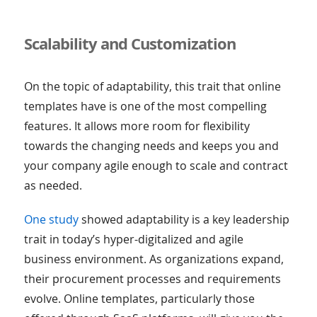
Scalability and Customization
On the topic of adaptability, this trait that online
templates have is one of the most compelling
features. It allows more room for flexibility
towards the changing needs and keeps you and
your company agile enough to scale and contract
as needed.
One study
showed adaptability is a key leadership
trait in today’s hyper-digitalized and agile
business environment. As organizations expand,
their procurement processes and requirements
evolve. Online templates, particularly those