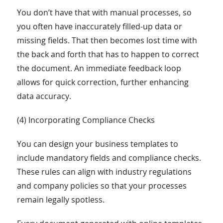
You don’t have that with manual processes, so
you often have inaccurately filled-up data or
missing fields. That then becomes lost time with
the back and forth that has to happen to correct
the document. An immediate feedback loop
allows for quick correction, further enhancing
data accuracy.
(4) Incorporating Compliance Checks
You can design your business templates to
include mandatory fields and compliance checks.
These rules can align with industry regulations
and company policies so that your processes
remain legally spotless.