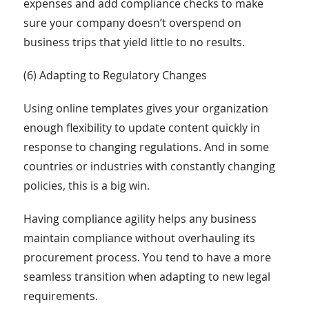
expenses and add compliance checks to make
sure your company doesn’t overspend on
business trips that yield little to no results.
(6) Adapting to Regulatory Changes
Using online templates gives your organization
enough flexibility to update content quickly in
response to changing regulations. And in some
countries or industries with constantly changing
policies, this is a big win.
Having compliance agility helps any business
maintain compliance without overhauling its
procurement process. You tend to have a more
seamless transition when adapting to new legal
requirements.