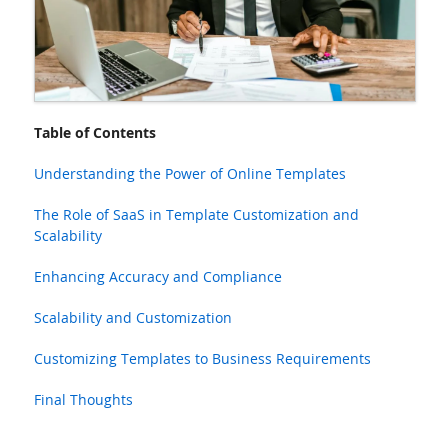
Table of Contents
Understanding the Power of Online Templates
The Role of SaaS in Template Customization and
Scalability
Enhancing Accuracy and Compliance
Scalability and Customization
Customizing Templates to Business Requirements
Final Thoughts