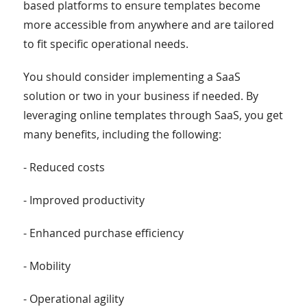
based platforms to ensure templates become
more accessible from anywhere and are tailored
to fit specific operational needs.
You should consider implementing a SaaS
solution or two in your business if needed. By
leveraging online templates through SaaS, you get
many benefits, including the following:
- Reduced costs
- Improved productivity
- Enhanced purchase efficiency
- Mobility
- Operational agility