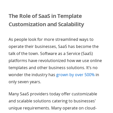
The Role of SaaS in Template
Customization and Scalability
As people look for more streamlined ways to
operate their businesses, SaaS has become the
talk of the town. Software as a Service (SaaS)
platforms have revolutionized how we use online
templates and other business solutions. It’s no
wonder the industry has
grown by over 500%
in
only seven years.
Many SaaS providers today offer customizable
and scalable solutions catering to businesses'
unique requirements. Many operate on cloud-