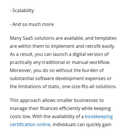
- Scalability
- And so much more
Many SaaS solutions are available, and templates
are within them to implement and retrofit easily.
As a result, you can launch a digital version of
practically any traditional or manual workflow.
Moreover, you do so without the burden of
substantial software development expenses or
the limitations of static, one-size-fits-all solutions.
This approach allows smaller businesses to
manage their finances efficiently while keeping
costs low. With the availability of a
bookkeeping
certification online
, individuals can quickly gain