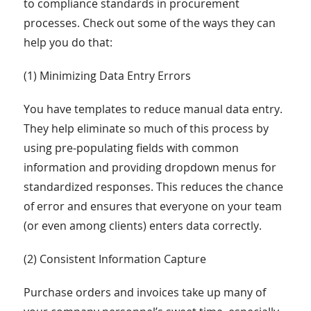
to compliance standards in procurement
processes. Check out some of the ways they can
help you do that:
(1) Minimizing Data Entry Errors
You have templates to reduce manual data entry.
They help eliminate so much of this process by
using pre-populating fields with common
information and providing dropdown menus for
standardized responses. This reduces the chance
of error and ensures that everyone on your team
(or even among clients) enters data correctly.
(2) Consistent Information Capture
Purchase orders and invoices take up many of