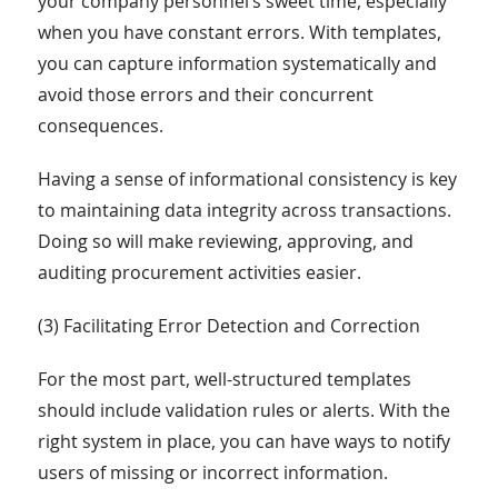
your company personnel’s sweet time, especially
when you have constant errors. With templates,
you can capture information systematically and
avoid those errors and their concurrent
consequences.
Having a sense of informational consistency is key
to maintaining data integrity across transactions.
Doing so will make reviewing, approving, and
auditing procurement activities easier.
(3) Facilitating Error Detection and Correction
For the most part, well-structured templates
should include validation rules or alerts. With the
right system in place, you can have ways to notify
users of missing or incorrect information.