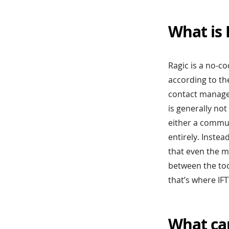
What is 
Ragic is a no-c
according to the
contact managem
is generally no
either a commun
entirely. Instea
that even the m
between the too
that’s where IF
What ca