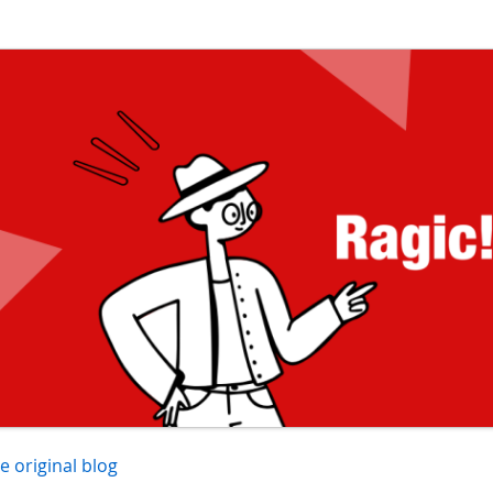
he original blog