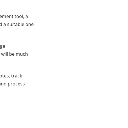
ement tool, a
d a suitable one
dge
 will be much
tes, track
 and process