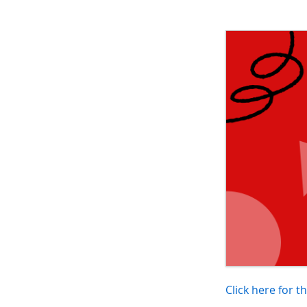
Click here for t