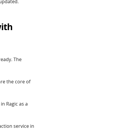
 updated.
ith
lready. The
are the core of
 in Ragic as a
tion service in