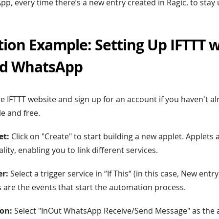
App, every time there’s a new entry created in Ragic, to stay
ion Example: Setting Up IFTTT w
nd WhatsApp
he IFTTT website and sign up for an account if you haven't a
le and free.
et:
Click on "Create" to start building a new applet. Applets 
ality, enabling you to link different services.
er:
Select a trigger service in “If This“ (in this case, New entry
rs are the events that start the automation process.
on:
Select "InOut WhatsApp Receive/Send Message" as the ac