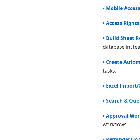
• Mobile Acces
• Access Rights
• Build Sheet R
database instead
• Create Auto
tasks.
• Excel Import
• Search & Que
• Approval Wo
workflows.
• Reminders & 