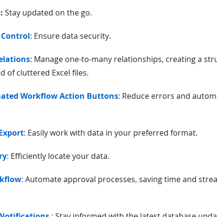
s
:
Stay updated on the go.
 Control
: Ensure data security.
elations
: Manage one-to-many relationships, creating a st
 of cluttered Excel files.
mated Workflow Action Buttons
: Reduce errors and automa
/Export
: Easily work with data in your preferred format.
ry
: Efficiently locate your data.
rkflow
: Automate approval processes, saving time and stre
Notifications
: Stay informed with the latest database upda