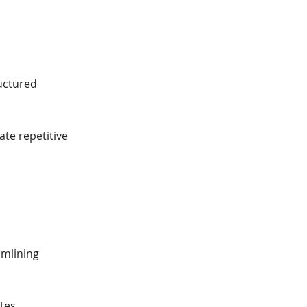
ructured
te repetitive
amlining
tes.