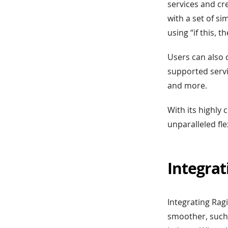
services and cr
with a set of si
using “if this, 
Users can also 
supported servi
and more.
With its highly
unparalleled fle
Integrat
Integrating Rag
smoother, such 