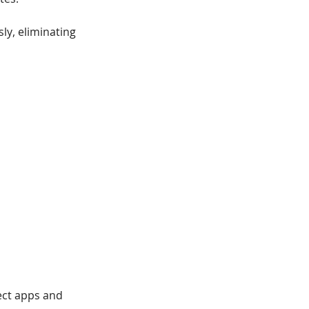
sly, eliminating
nect apps and