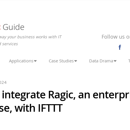
c
Guide
Follow us o
way your business works with IT
 services
Applications
Case Studies
Data Drama
024
integrate Ragic, an enterpr
e, with IFTTT