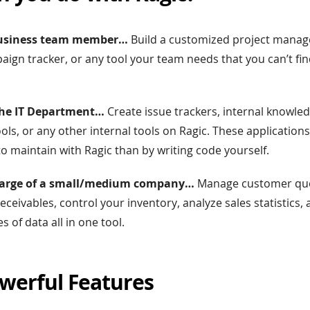
 business team member…
Build a customized project manag
ign tracker, or any tool your team needs that you can’t fin
n the IT Department…
Create issue trackers, internal knowle
s, or any other internal tools on Ragic. These applications
to maintain with Ragic than by writing code yourself.
 charge of a small/medium company…
Manage customer quo
ceivables, control your inventory, analyze sales statistics,
 of data all in one tool.
werful Features