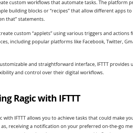
eate custom workflows that automate tasks. The platform p
mple building blocks or “recipes” that allow different apps t
then that” statements.
create custom “applets” using various triggers and actions
ces, including popular platforms like Facebook, Twitter, Gm
 customizable and straightforward interface, IFTTT provides 
xibility and control over their digital workflows.
ing Ragic with IFTTT
ic with IFTTT allows you to achieve tasks that could make yo
as, receiving a notification on your preferred on-the-go m