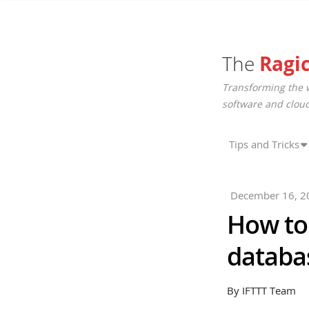
The
Ragi
Transforming the 
software and cloud
Tips and Tricks
December 16, 2
How to 
databas
By IFTTT Team