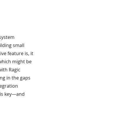
 system
ilding small
e feature is, it
 which might be
with Ragic
ing in the gaps
tegration
 is key—and