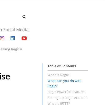
n Social Media!
Talking Ragic
Table of Contents
ise
What is Ragic?
What can you do with
Ragic?
Ragic Powerful Features
Setting up Ragic Account
What is IFTTT?