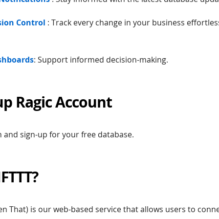
rsion Control
: Track every change in your business effortles
ashboards
: Support informed decision-making.
up Ragic Account
 and sign-up for your free database.
IFTTT?
Then That) is our web-based service that allows users to con