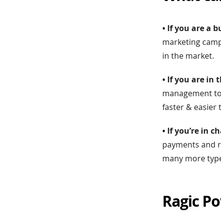
• If you are a
marketing campa
in the market.
• If you are i
management tool
faster & easier 
• If you’re in
payments and re
many more types
Ragic Po