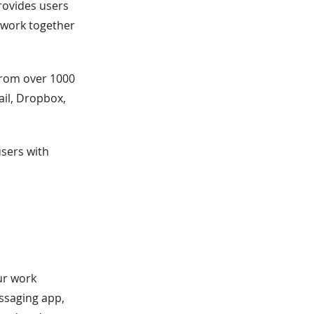
rovides users
o work together
 from over 1000
ail, Dropbox,
users with
ur work
essaging app,