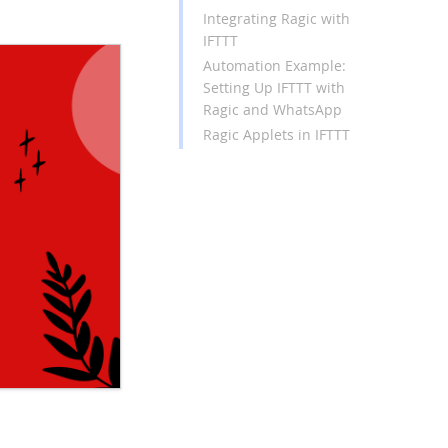
Integrating Ragic with
IFTTT
Automation Example:
Setting Up IFTTT with
Ragic and WhatsApp
Ragic Applets in IFTTT