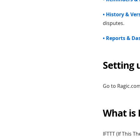
• History & Ve
disputes.
• Reports & D
Setting 
Go to Ragic.com
What is 
IFTTT (If This 