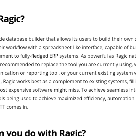
Ragic?
ode database builder that allows its users to build their own
ir workflow with a spreadsheet-like interface, capable of bu
ent to fully-fledged ERP systems. As powerful as Ragic nativ
t recommended to replace the tool you are currently using,
ication or reporting tool, or your current existing system 
d, Ragic works best as a complement to existing systems, fill
ost expensive software might miss. To achieve seamless in
ls being used to achieve maximized efficiency, automation
TTT comes in.
n you do with Ragic?