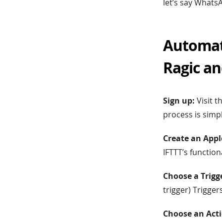
let’s say Whats
Automat
Ragic a
Sign up:
Visit t
process is simp
Create an Appl
IFTTT’s function
Choose a Trigg
trigger) Trigge
Choose an Acti