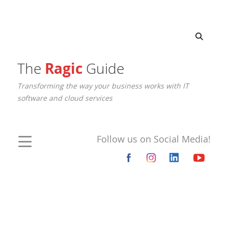
The
Ragic
Guide
Transforming the way your business works with IT
software and cloud services
Follow us on Social Media!