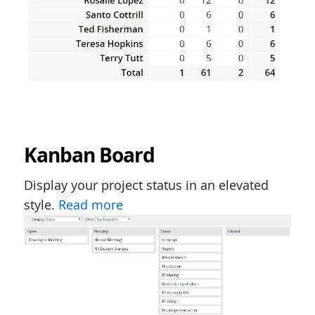
Kanban Board
Display your project status in an elevated
style.
Read more