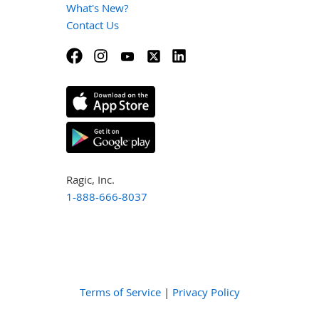
What's New?
Contact Us
Ragic, Inc.
1-888-666-8037
Terms of Service
|
Privacy Policy