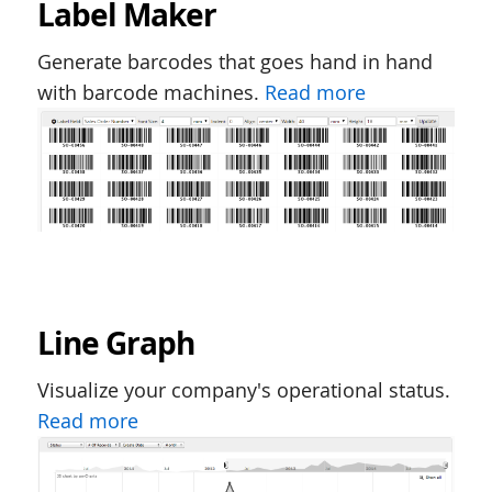
Label Maker
Generate barcodes that goes hand in hand
with barcode machines.
Read more
Line Graph
Visualize your company's operational status.
Read more