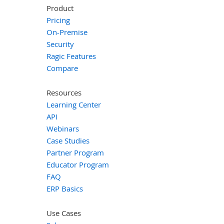
Product
Pricing
On-Premise
Security
Ragic Features
Compare
Resources
Learning Center
API
Webinars
Case Studies
Partner Program
Educator Program
FAQ
ERP Basics
Use Cases