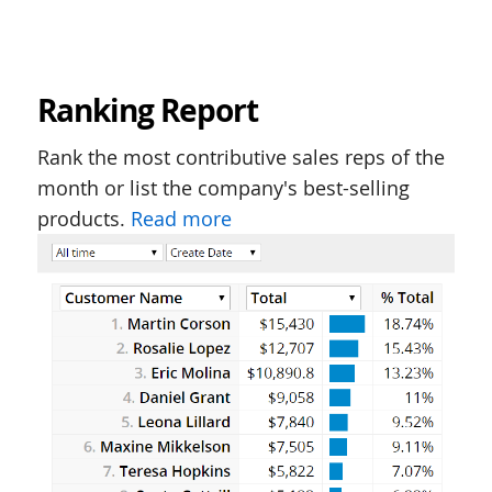
Ranking Report
Rank the most contributive sales reps of the
month or list the company's best-selling
products.
Read more