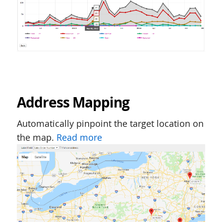
Address Mapping
Automatically pinpoint the target location on
the map.
Read more