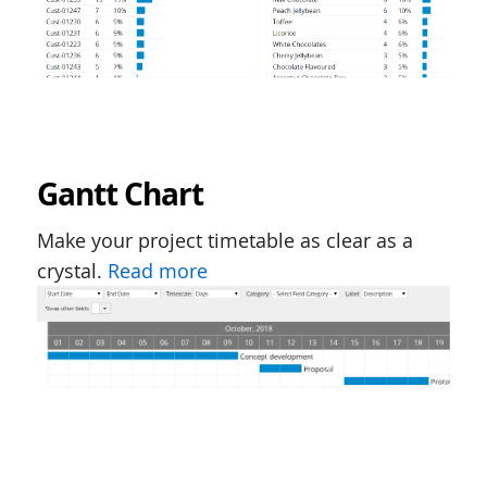
Gantt Chart
Make your project timetable as clear as a
crystal.
Read more