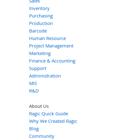
Sales
Inventory
Purchasing
Production
Barcode
Human Resource
Project Management
Marketing
Finance & Accounting
Support
Administration
MIS
R&D
About Us
Ragic Quick Guide
Why We Created Ragic
Blog
Community