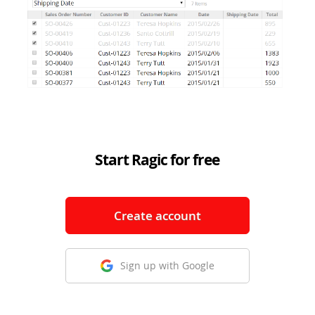
Start Ragic for free
Create account
Sign up with Google