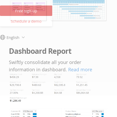
Free sign up
Schedule a demo
English
Dashboard Report
Swiftly consolidate all your order
information in dashboard.
Read more