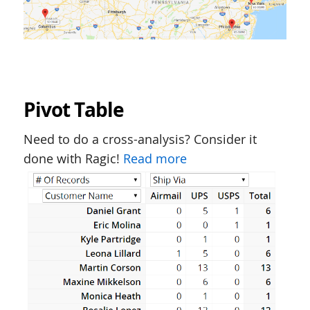
Pivot Table
Need to do a cross-analysis? Consider it
done with Ragic!
Read more