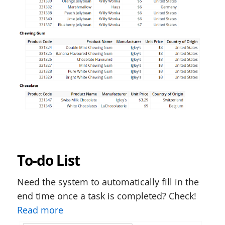
To-do List
Need the system to automatically fill in the
end time once a task is completed? Check!
Read more