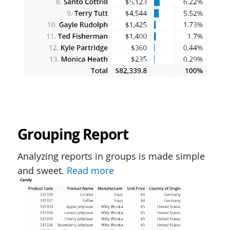
Grouping Report
Analyzing reports in groups is made simple
and sweet.
Read more