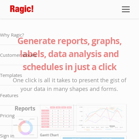
Why Ragic?
Generate reports, graphs,
labels, data analysis and
Customer stories
schedules in just a click
Templates
One click is all it takes to present the gist of
your data in many shapes and forms.
Features
Pricing
Sign in