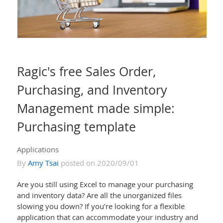
Ragic's free Sales Order,
Purchasing, and Inventory
Management made simple:
Purchasing template
Applications
By
Amy Tsai
posted on 2020/09/01
Are you still using Excel to manage your purchasing
and inventory data? Are all the unorganized files
slowing you down? If you’re looking for a flexible
application that can accommodate your industry and