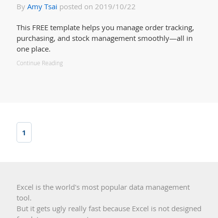
By
Amy Tsai
posted on 2019/10/22
This FREE template helps you manage order tracking,
purchasing, and stock management smoothly—all in
one place.
Continue Reading
1
Excel is the world's most popular data management
tool.
But it gets ugly really fast because Excel is not designed