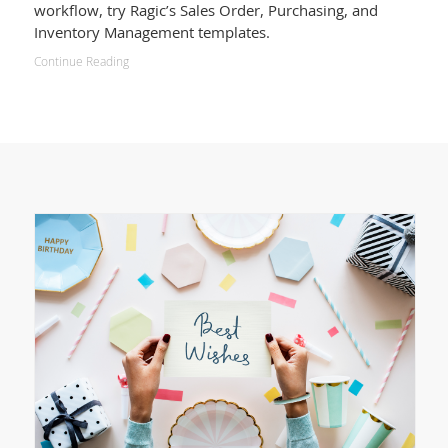
workflow, try Ragic’s Sales Order, Purchasing, and
Inventory Management templates.
Continue Reading