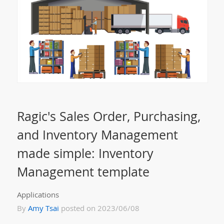
Ragic's Sales Order, Purchasing,
and Inventory Management
made simple: Inventory
Management template
Applications
By
Amy Tsai
posted on 2023/06/08