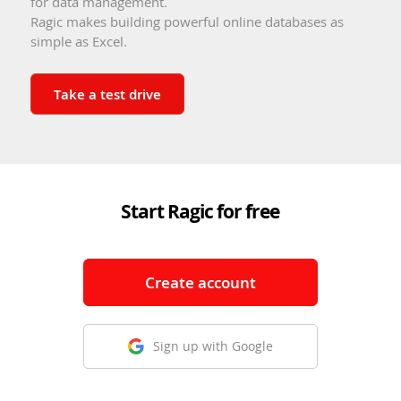
for data management.
Ragic makes building powerful online databases as
simple as Excel.
Take a test drive
Start Ragic for free
Create account
Sign up with Google