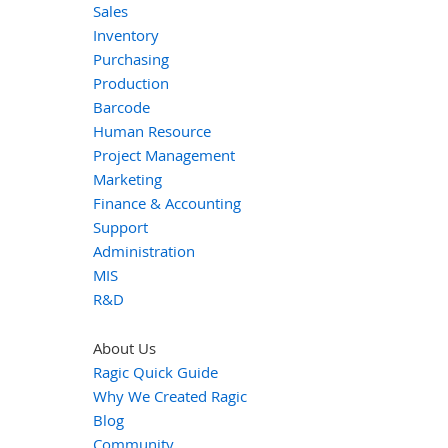
Sales
Inventory
Purchasing
Production
Barcode
Human Resource
Project Management
Marketing
Finance & Accounting
Support
Administration
MIS
R&D
About Us
Ragic Quick Guide
Why We Created Ragic
Blog
Community