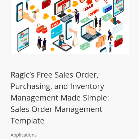
Ragic’s Free Sales Order,
Purchasing, and Inventory
Management Made Simple:
Sales Order Management
Template
Applications