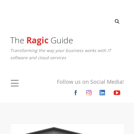
The
Ragic
Guide
Transforming the way your business works with IT
software and cloud services
Follow us on Social Media!