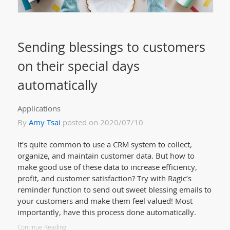
Sending blessings to customers
on their special days
automatically
Applications
By
Amy Tsai
posted on 2020/07/10
It’s quite common to use a CRM system to collect,
organize, and maintain customer data. But how to
make good use of these data to increase efficiency,
profit, and customer satisfaction? Try with Ragic’s
reminder function to send out sweet blessing emails to
your customers and make them feel valued! Most
importantly, have this process done automatically.
Continue Reading