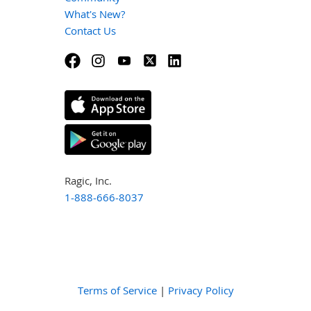
What's New?
Contact Us
Ragic, Inc.
1-888-666-8037
Terms of Service
|
Privacy Policy