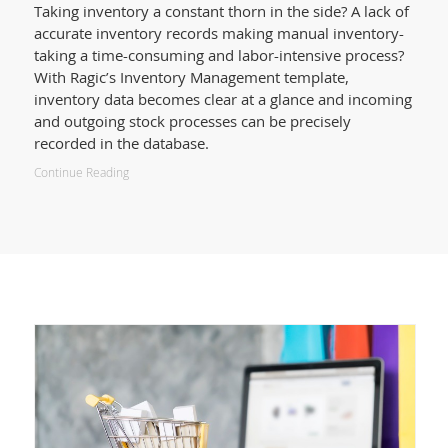
Taking inventory a constant thorn in the side? A lack of
accurate inventory records making manual inventory-
taking a time-consuming and labor-intensive process?
With Ragic’s Inventory Management template,
inventory data becomes clear at a glance and incoming
and outgoing stock processes can be precisely
recorded in the database.
Continue Reading