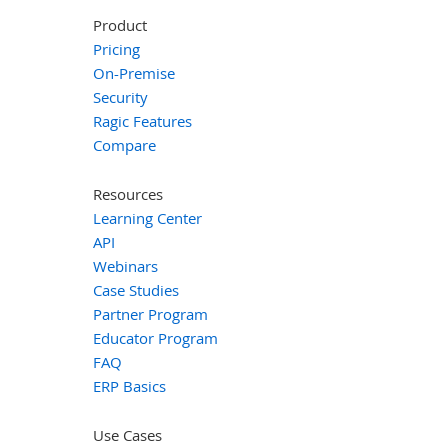
Product
Pricing
On-Premise
Security
Ragic Features
Compare
Resources
Learning Center
API
Webinars
Case Studies
Partner Program
Educator Program
FAQ
ERP Basics
Use Cases