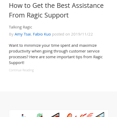
How to Get the Best Assistance
From Ragic Support
Talking Ragic
By
Amy Tsai
,
Fabio Kuo
posted on 2019/11/22
Want to minimize your time spent and maximize
productivity when going through customer service
processes? Here are some important tips from Ragic
Support!
Continue Reading