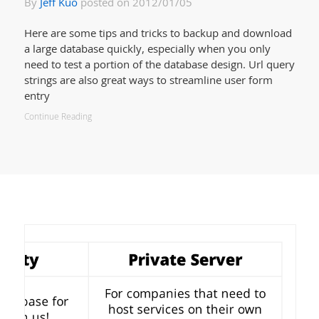
By
Jeff Kuo
posted on 2012/01/05
Here are some tips and tricks to backup and download
a large database quickly, especially when you only
need to test a portion of the database design. Url query
strings are also great ways to streamline user form
entry
Continue Reading