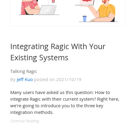
Integrating Ragic With Your
Existing Systems
Talking Ragic
By
Jeff Kuo
posted on 2021/10/19
Many users have asked us this question: How to
integrate Ragic with their current system? Right here,
we're going to introduce you to the three key
integration methods.
Continue Reading