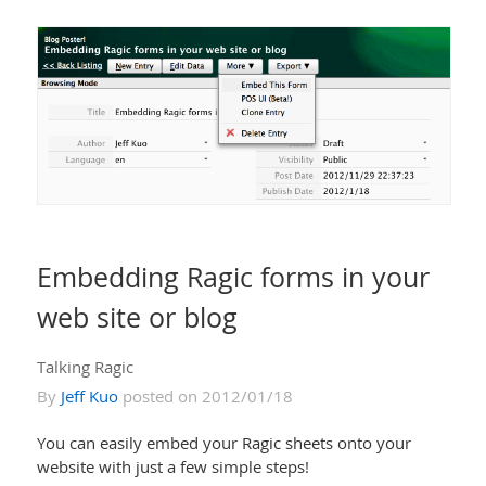
Embedding Ragic forms in your
web site or blog
Talking Ragic
By
Jeff Kuo
posted on 2012/01/18
You can easily embed your Ragic sheets onto your
website with just a few simple steps!