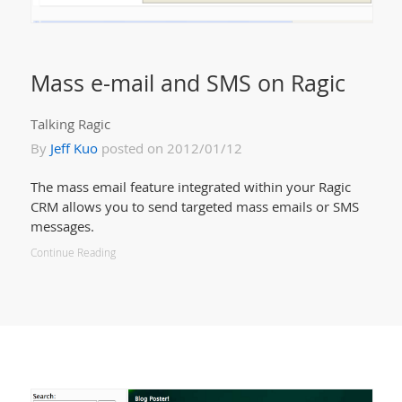
Mass e-mail and SMS on Ragic
Talking Ragic
By
Jeff Kuo
posted on 2012/01/12
The mass email feature integrated within your Ragic
CRM allows you to send targeted mass emails or SMS
messages.
Continue Reading