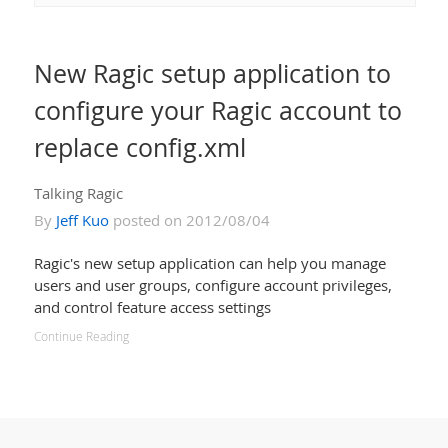
New Ragic setup application to
configure your Ragic account to
replace config.xml
Talking Ragic
By
Jeff Kuo
posted on 2012/08/04
Ragic's new setup application can help you manage
users and user groups, configure account privileges,
and control feature access settings
Continue Reading