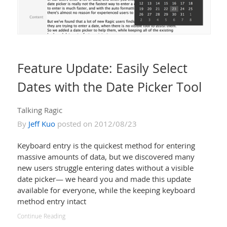
Feature Update: Easily Select
Dates with the Date Picker Tool
Talking Ragic
By
Jeff Kuo
posted on 2012/08/23
Keyboard entry is the quickest method for entering
massive amounts of data, but we discovered many
new users struggle entering dates without a visible
date picker— we heard you and made this update
available for everyone, while the keeping keyboard
method entry intact
Continue Reading