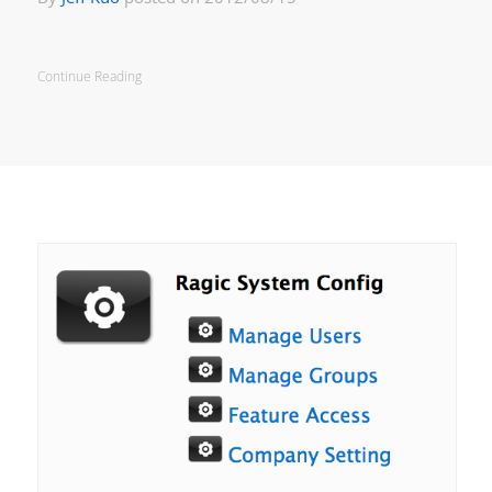
Continue Reading