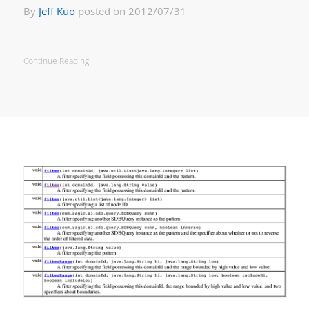
By
Jeff Kuo
posted on 2012/07/31
Continue Reading