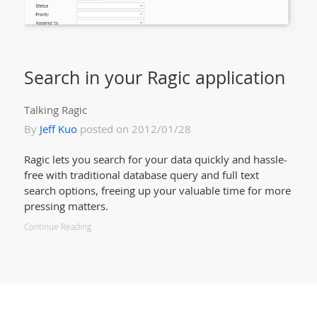
Search in your Ragic application
Talking Ragic
By
Jeff Kuo
posted on 2012/01/28
Ragic lets you search for your data quickly and hassle-
free with traditional database query and full text
search options, freeing up your valuable time for more
pressing matters.
Continue Reading