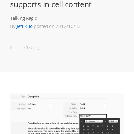
supports in cell content
Talking Ragic
By
Jeff Kuo
posted on 2012/10/22
Continue Reading