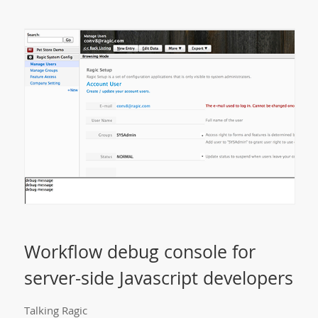
Workflow debug console for
server-side Javascript developers
Talking Ragic