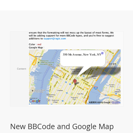
New BBCode and Google Map