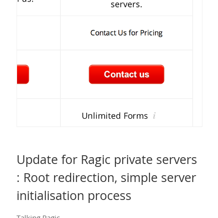
Update for Ragic private servers
: Root redirection, simple server
initialisation process
Talking Ragic