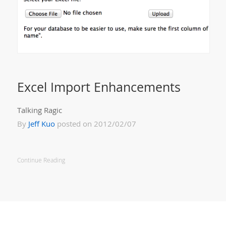
Excel Import Enhancements
Talking Ragic
By
Jeff Kuo
posted on 2012/02/07
Continue Reading