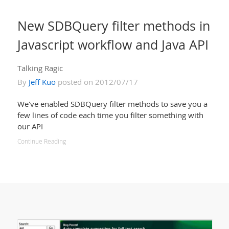
New SDBQuery filter methods in
Javascript workflow and Java API
Talking Ragic
By
Jeff Kuo
posted on 2012/07/17
We've enabled SDBQuery filter methods to save you a
few lines of code each time you filter something with
our API
Continue Reading