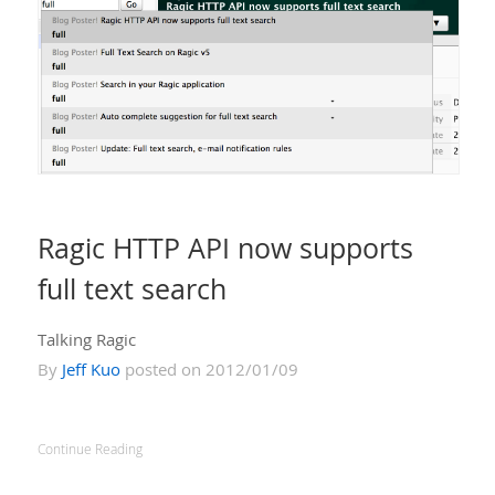
Ragic HTTP API now supports
full text search
Talking Ragic
By
Jeff Kuo
posted on 2012/01/09
Continue Reading