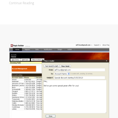
Continue Reading