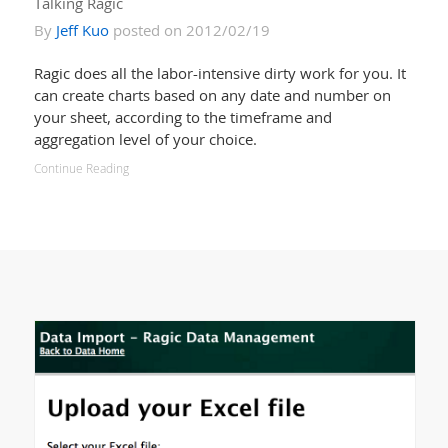
Talking Ragic
By
Jeff Kuo
posted on 2012/02/19
Ragic does all the labor-intensive dirty work for you. It
can create charts based on any date and number on
your sheet, according to the timeframe and
aggregation level of your choice.
Continue Reading