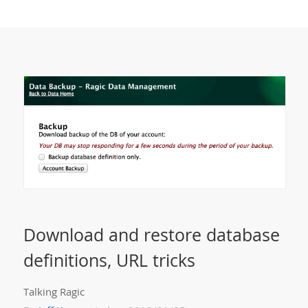
Download and restore database
definitions, URL tricks
Talking Ragic