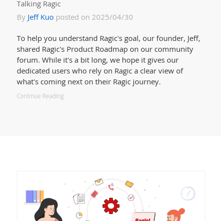
Talking Ragic
By
Jeff Kuo
posted on 2025/04/30
To help you understand Ragic's goal, our founder, Jeff,
shared Ragic's Product Roadmap on our community
forum. While it's a bit long, we hope it gives our
dedicated users who rely on Ragic a clear view of
what's coming next on their Ragic journey.
Continue Reading