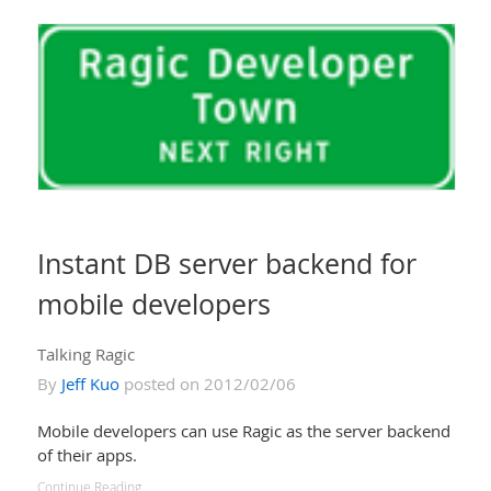
Instant DB server backend for
mobile developers
Talking Ragic
By
Jeff Kuo
posted on 2012/02/06
Mobile developers can use Ragic as the server backend
of their apps.
Continue Reading