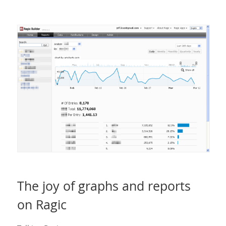
The joy of graphs and reports
on Ragic