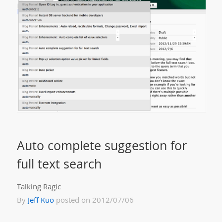
Auto complete suggestion for
full text search
Talking Ragic
By
Jeff Kuo
posted on 2012/07/06