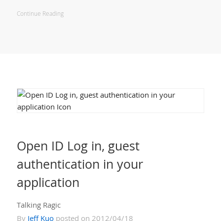
Continue Reading
Open ID Log in, guest
authentication in your
application
Talking Ragic
By
Jeff Kuo
posted on 2012/04/18