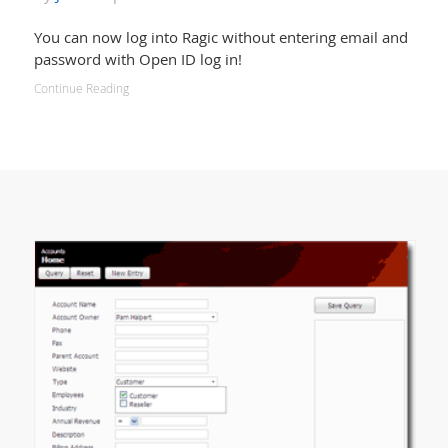
You can now log into Ragic without entering email and
password with Open ID log in!
Continue Reading