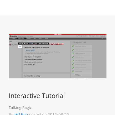
Interactive Tutorial
Talking Ragic
By
Jeff Kuo
posted on 2012/08/15