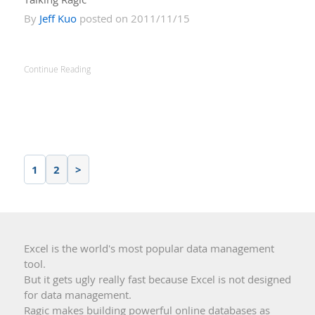
By
Jeff Kuo
posted on 2011/11/15
Continue Reading
1
2
>
Excel is the world's most popular data management
tool.
But it gets ugly really fast because Excel is not designed
for data management.
Ragic makes building powerful online databases as