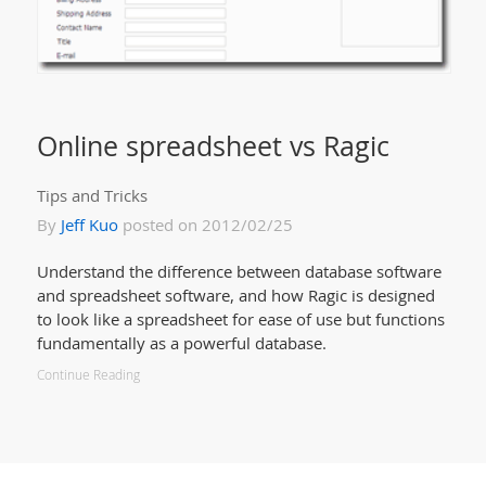
Online spreadsheet vs Ragic
Tips and Tricks
By
Jeff Kuo
posted on 2012/02/25
Understand the difference between database software
and spreadsheet software, and how Ragic is designed
to look like a spreadsheet for ease of use but functions
fundamentally as a powerful database.
Continue Reading