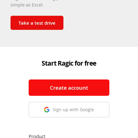
simple as Excel.
Take a test drive
Start Ragic for free
Create account
Sign up with Google
Product