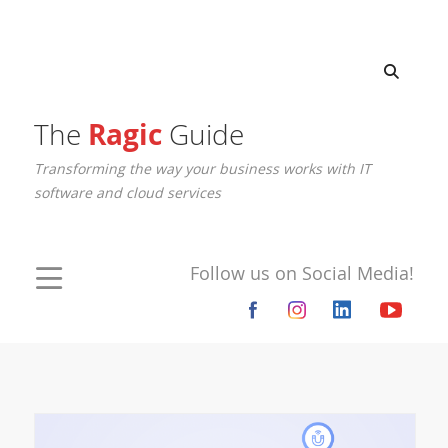
The
Ragic
Guide
Transforming the way your business works with IT
software and cloud services
Follow us on Social Media!