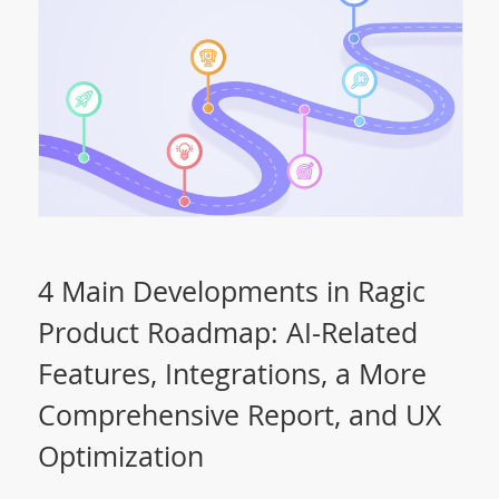
4 Main Developments in Ragic
Product Roadmap: AI-Related
Features, Integrations, a More
Comprehensive Report, and UX
Optimization